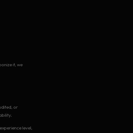
ponize it, we
udited, or
ility.
experience level,