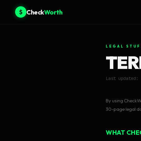
Check
Worth
$
LEGAL STUF
TER
Last updated: 
By using CheckWo
30-page legal doc
WHAT CHE