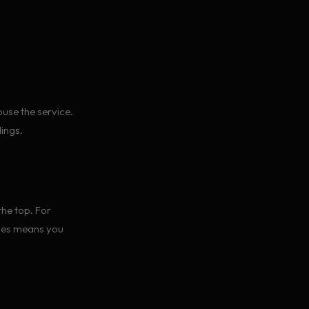
use the service.
lings.
he top. For
nges means you