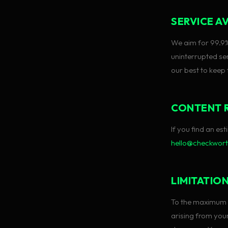
SERVICE AV
We aim for 99.9
uninterrupted ser
our best to keep
CONTENT 
If you find an e
hello@checkwor
LIMITATION
To the maximum e
arising from your 