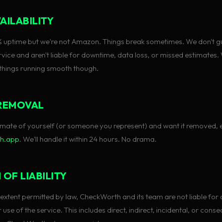
AILABILITY
% uptime but we're not Amazon. Things break sometimes. We don't 
vice and aren't liable for downtime, data loss, or missed estimates.
 things running smooth though.
REMOVAL
stimate of yourself (or someone you represent) and want it removed, 
th.app
. We'll handle it within 24 hours. No drama.
 OF LIABILITY
xtent permitted by law, CheckWorth and its team are not liable fo
use of the service. This includes direct, indirect, incidental, or conse