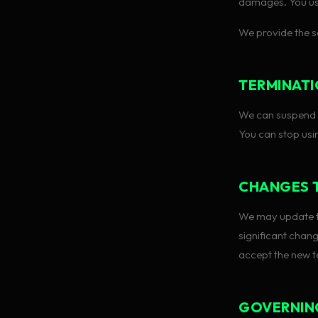
damages. You us
We provide the se
TERMINAT
We can suspend o
You can stop usi
CHANGES 
We may update th
significant chan
accept the new t
GOVERNIN