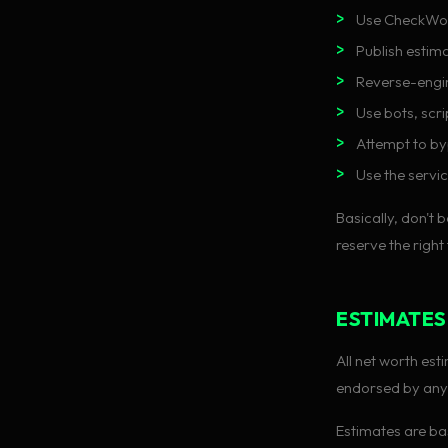
Use CheckWort
Publish estima
Reverse-engin
Use bots, scr
Attempt to by
Use the servic
Basically, don't b
reserve the right
ESTIMATES
All net worth es
endorsed by anyo
Estimates are bas