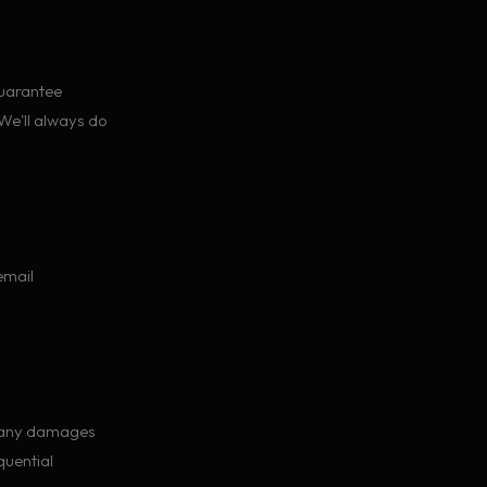
guarantee
 We'll always do
email
r any damages
quential