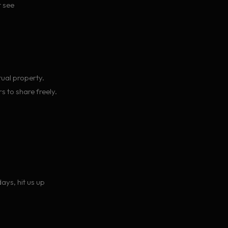
t see
tual property.
s to share freely.
ays, hit us up