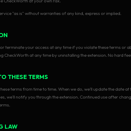
e CheckWorth at your own risk.
rvice "as is" without warranties of any kind, express or implied.
ION
r terminate your access at any time if you violate these terms or ab
ng CheckWorth at any time by uninstalling the extension. No hard fee
TO THESE TERMS
ese terms from time to time. When we do, we'll update the date at t
ges, we'll notify you through the extension. Continued use after cha
erms.
G LAW