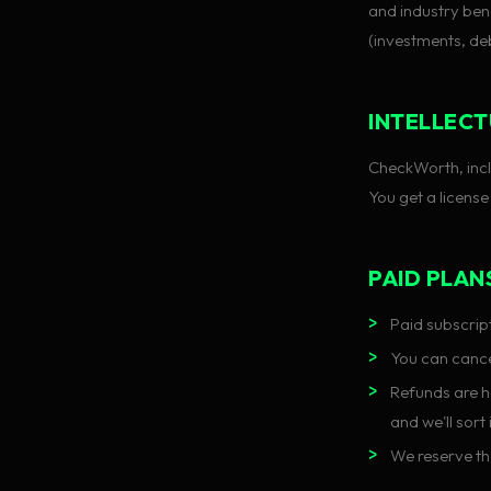
and industry ben
(investments, deb
INTELLECT
CheckWorth, inclu
You get a license
PAID PLAN
Paid subscript
You can cance
Refunds are ha
and we'll sort 
We reserve th