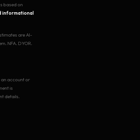
ls based on
 informational
estimates are AI-
hem. NFA. DYOR.
 an account or
ment is
t details.