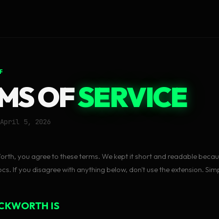
F
MS OF
SERVICE
April 5, 2026
rth, you agree to these terms. We kept it short and readable bec
s. If you disagree with anything below, don't use the extension. Simp
CKWORTH IS