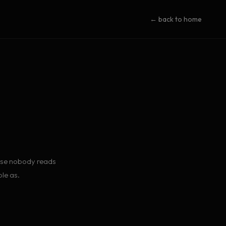
← back to home
ause nobody reads
le as.