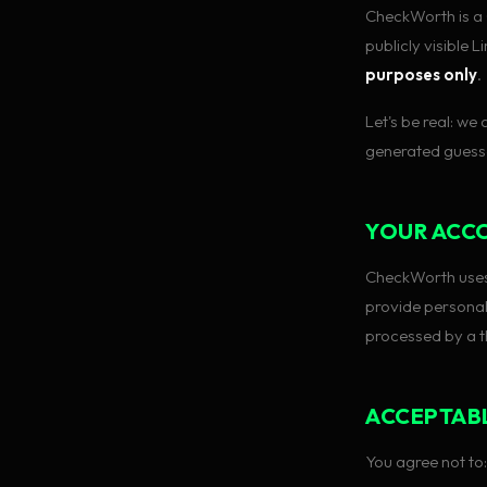
CheckWorth is a 
publicly visible 
purposes only
.
Let's be real: we
generated guesse
YOUR ACC
CheckWorth uses
provide personal
processed by a t
ACCEPTAB
You agree not to: