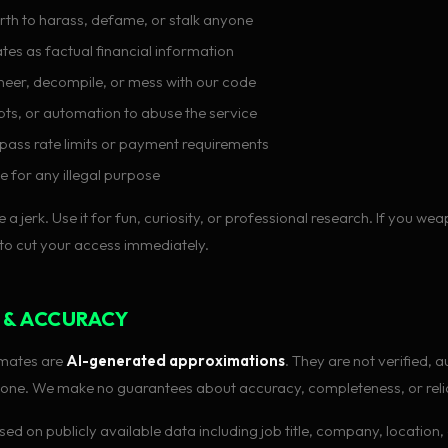
h to harass, defame, or stalk anyone
tes as factual financial information
eer, decompile, or mess with our code
ipts, or automation to abuse the service
pass rate limits or payment requirements
e for any illegal purpose
e a jerk. Use it for fun, curiosity, or professional research. If you wea
 to cut your access immediately.
 & ACCURACY
timates are
AI-generated approximations
. They are not verified, a
ne. We make no guarantees about accuracy, completeness, or reliab
ed on publicly available data including job title, company, location, 