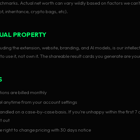
chmarks. Actual net worth can vary wildly based on factors we can'
t, inheritance, crypto bags, etc).
UAL PROPERTY
ding the extension, website, branding, and AI models, is our intellec
 to use it, not own it. The shareable result cards you generate are your
S
ions are billed monthly
l anytime from your account settings
ndled on a case-by-case basis. If you're unhappy within the first 7 d
it out
e right to change pricing with 30 days notice