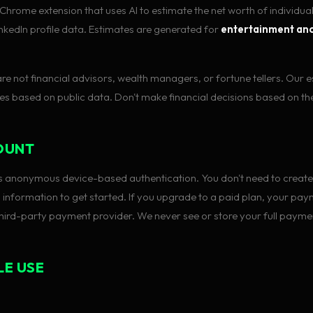
Chrome extension that uses AI to estimate the net worth of individua
LinkedIn profile data. Estimates are generated for
entertainment and
 are not financial advisors, wealth managers, or fortune tellers. Our 
s based on public data. Don't make financial decisions based on t
OUNT
 anonymous device-based authentication. You don't need to create
 information to get started. If you upgrade to a paid plan, your pay
hird-party payment provider. We never see or store your full paymen
LE USE