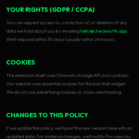
YOUR RIGHTS (GDPR / CCPA)
You can request access to, correction of, or deletion of any
data we hold about you by emailing
hello@checkworth.app
.
We'll respond within 30 days (usually within 24 hours).
COOKIES
The extension itself uses Chrome's storage API (not cookies).
Our website uses essential cookies for the live chat widget.
We do not use advertising cookies or cross-site tracking.
CHANGES TO THIS POLICY
If we update this policy, we'll post the new version here with an
updated date. For material changes, we'll notify Pro users by