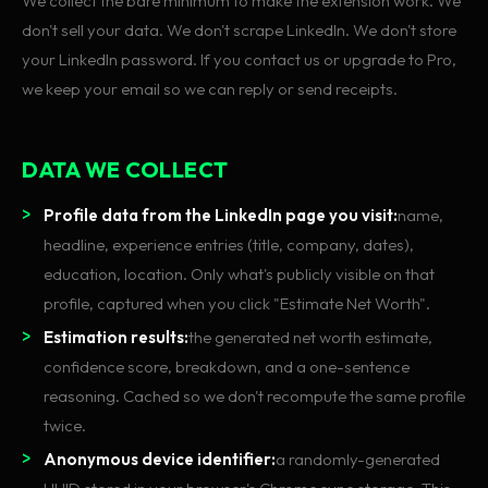
We collect the bare minimum to make the extension work. We
don't sell your data. We don't scrape LinkedIn. We don't store
your LinkedIn password. If you contact us or upgrade to Pro,
we keep your email so we can reply or send receipts.
DATA WE COLLECT
Profile data from the LinkedIn page you visit:
name,
headline, experience entries (title, company, dates),
education, location. Only what's publicly visible on that
profile, captured when you click "Estimate Net Worth".
Estimation results:
the generated net worth estimate,
confidence score, breakdown, and a one-sentence
reasoning. Cached so we don't recompute the same profile
twice.
Anonymous device identifier:
a randomly-generated