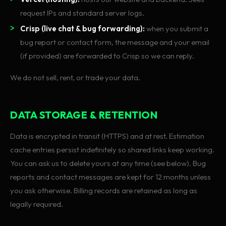
request IPs and standard server logs.
Crisp (live chat & bug forwarding):
when you submit a
bug report or contact form, the message and your email
(if provided) are forwarded to Crisp so we can reply.
We do not sell, rent, or trade your data.
DATA STORAGE & RETENTION
Data is encrypted in transit (HTTPS) and at rest. Estimation
cache entries persist indefinitely so shared links keep working.
You can ask us to delete yours at any time (see below). Bug
reports and contact messages are kept for 12 months unless
you ask otherwise. Billing records are retained as long as
legally required.