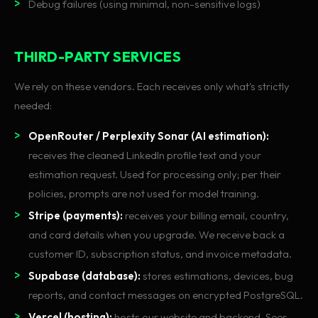
Debug failures (using minimal, non-sensitive logs)
THIRD-PARTY SERVICES
We rely on these vendors. Each receives only what's strictly
needed:
OpenRouter / Perplexity Sonar (AI estimation):
receives the cleaned LinkedIn profile text and your
estimation request. Used for processing only; per their
policies, prompts are not used for model training.
Stripe (payments):
receives your billing email, country,
and card details when you upgrade. We receive back a
customer ID, subscription status, and invoice metadata.
Supabase (database):
stores estimations, devices, bug
reports, and contact messages on encrypted PostgreSQL.
Vercel (hosting):
hosts our website and backend. Sees