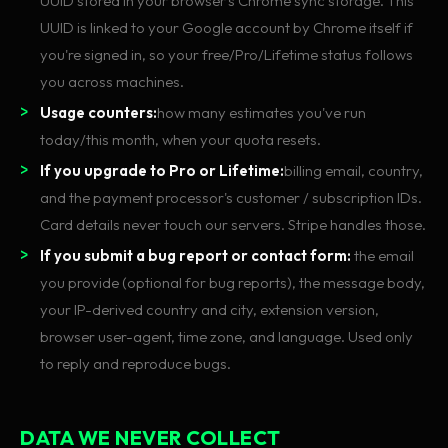
UUID stored in your browser's Chrome sync storage. This
UUID is linked to your Google account by Chrome itself if
you're signed in, so your free/Pro/Lifetime status follows
you across machines.
Usage counters:
how many estimates you've run
today/this month, when your quota resets.
If you upgrade to Pro or Lifetime:
billing email, country,
and the payment processor's customer / subscription IDs.
Card details never touch our servers. Stripe handles those.
If you submit a bug report or contact form:
the email
you provide (optional for bug reports), the message body,
your IP-derived country and city, extension version,
browser user-agent, time zone, and language. Used only
to reply and reproduce bugs.
DATA WE NEVER COLLECT