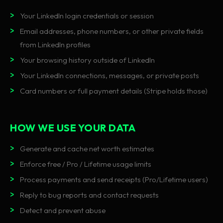
Your LinkedIn login credentials or session
Email addresses, phone numbers, or other private fields
from LinkedIn profiles
Your browsing history outside of LinkedIn
Your LinkedIn connections, messages, or private posts
Card numbers or full payment details (Stripe holds those)
HOW WE USE YOUR DATA
Generate and cache net worth estimates
Enforce free / Pro / Lifetime usage limits
Process payments and send receipts (Pro/Lifetime users)
Reply to bug reports and contact requests
Detect and prevent abuse