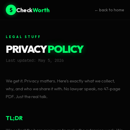
Check
Worth
$
← back to home
LEGAL STUFF
PRIVACY
POLICY
Last updated: May 5, 2026
We get it. Privacy matters. Here's exactly what we collect,
why, and who we share it with. No lawyer speak, no 47-page
PDF. Just the real talk.
TL;DR